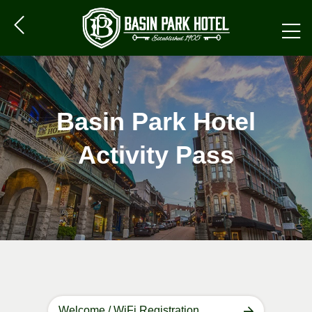
Basin Park Hotel
Activity Pass
Welcome / WiFi Registration