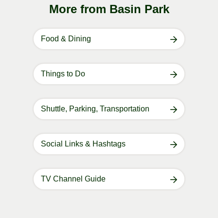
More from Basin Park
Food & Dining
Things to Do
Shuttle, Parking, Transportation
Social Links & Hashtags
TV Channel Guide