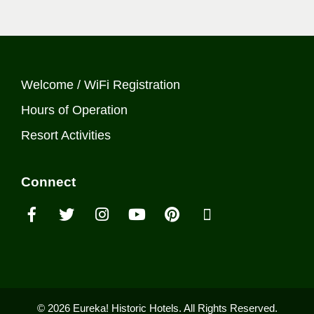
Welcome / WiFi Registration
Hours of Operation
Resort Activities
Connect
© 2026 Eureka! Historic Hotels. All Rights Reserved.