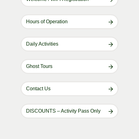
Hours of Operation
Daily Activities
Ghost Tours
Contact Us
DISCOUNTS – Activity Pass Only